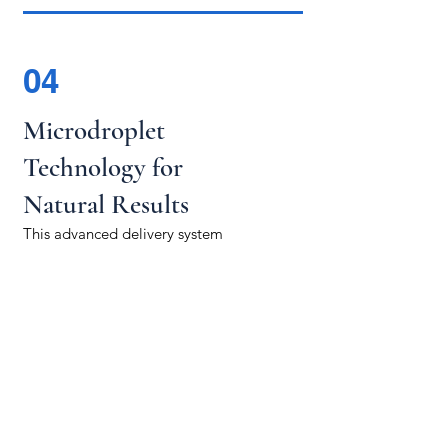
04
Microdroplet
Technology for
Natural Results
This advanced delivery system
ensures hyaluronic acid is
distributed naturally, yielding
immediate, seamless results that
feel balanced and authentic.
WELLNESS
THEORY
MI
hello@wellnesstheorymi.com