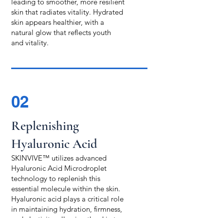
leading to smoother, more resilient
skin that radiates vitality. Hydrated
skin appears healthier, with a
natural glow that reflects youth
and vitality.
02
Replenishing
Hyaluronic Acid
SKINVIVE™ utilizes advanced
Hyaluronic Acid Microdroplet
technology to replenish this
essential molecule within the skin.
Hyaluronic acid plays a critical role
in maintaining hydration, firmness,