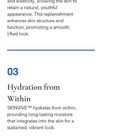
and elasticity, allowing the skin to
retain a natural, youthful
appearance. This replenishment
enhances skin structure and
function, promoting a smooth,
lifted look.
03
Hydration from
Within
SKINVIVE™ hydrates from within,
providing long-lasting moisture
that integrates into the skin for a
sustained, vibrant look.