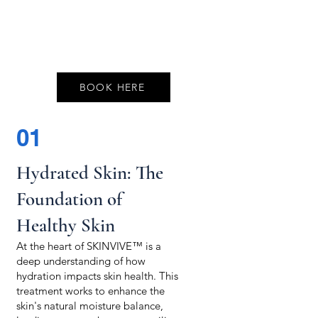
BOOK HERE
01
Hydrated Skin: The
Foundation of
Healthy Skin
At the heart of SKINVIVE™ is a
deep understanding of how
hydration impacts skin health. This
treatment works to enhance the
skin's natural moisture balance,