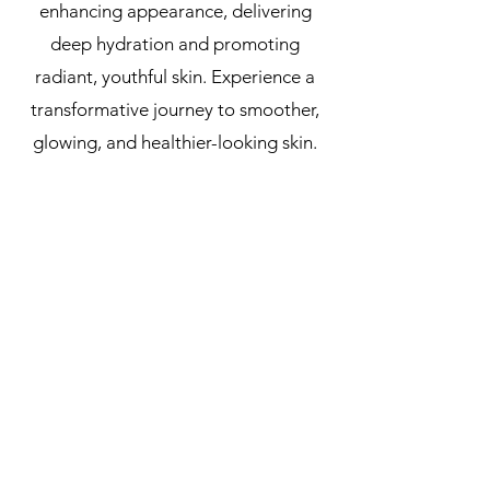
enhancing appearance, delivering
deep hydration and promoting
radiant, youthful skin. Experience a
transformative journey to smoother,
glowing, and healthier-looking skin.