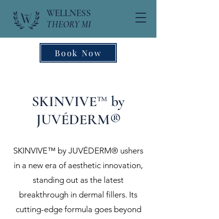
WELLNESS
THEORY MI
Book Now
SKINVIVE™ by
JUVÉDERM®
SKINVIVE™ by JUVÉDERM® ushers
in a new era of aesthetic innovation,
standing out as the latest
breakthrough in dermal fillers. Its
cutting-edge formula goes beyond