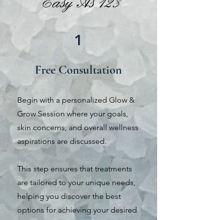
Easy As 123
1
Free
Consultation
Begin with a personalized Glow &
Grow Session where your goals,
skin concerns, and overall wellness
aspirations are discussed.
This step ensures that treatments
are tailored to your unique needs,
helping you discover the best
options for achieving your desired