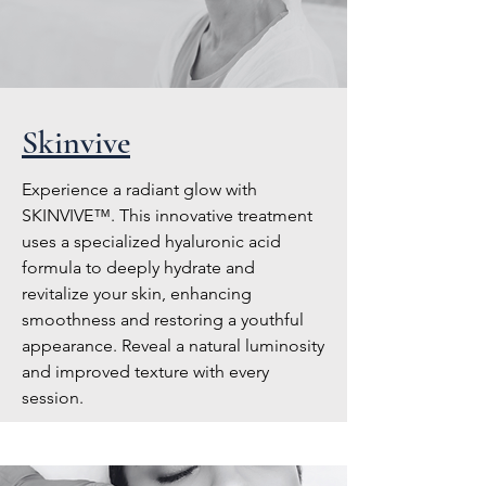
Skinvive
Experience a radiant glow with
SKINVIVE™. This innovative treatment
uses a specialized hyaluronic acid
formula to deeply hydrate and
revitalize your skin, enhancing
smoothness and restoring a youthful
appearance. Reveal a natural luminosity
and improved texture with every
session.