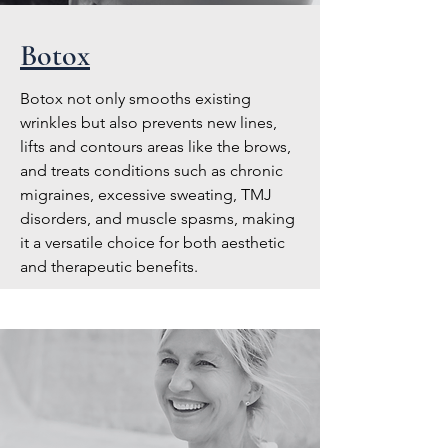
Botox
Botox not only smooths existing
wrinkles but also prevents new lines,
lifts and contours areas like the brows,
and treats conditions such as chronic
migraines, excessive sweating, TMJ
disorders, and muscle spasms, making
it a versatile choice for both aesthetic
and therapeutic benefits.