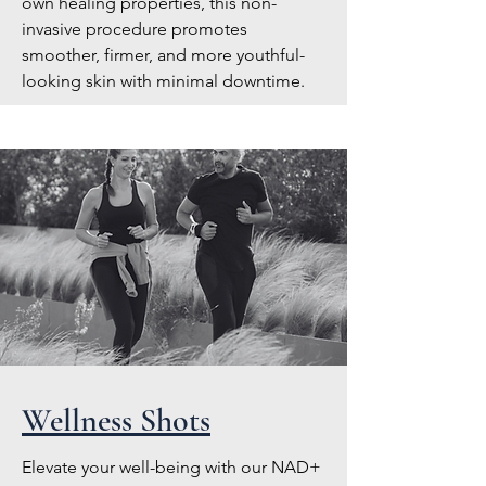
own healing properties, this non-
invasive procedure promotes
smoother, firmer, and more youthful-
looking skin with minimal downtime.
Wellness Shots
Elevate your well-being with our NAD+