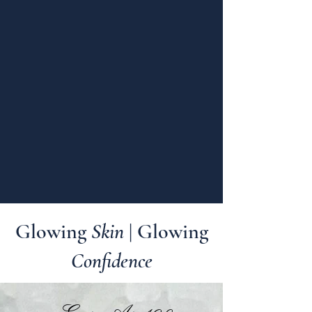
Glowing
Skin
| Glowing
Confidence