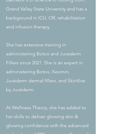
Grand Valley State University and has a
background in ICU, OR, rehabilitation
and infusion therapy.
She has extensive training in
administering Botox and Juvederm
Fillers since 2021. She is an expert in
administering Botox, Xeomin,
Juvéderm dermal fillers, and SkinVive
by Juvéderm.
At Wellness Theory, she has added to
her skills to deliver glowing skin &
glowing confidence with the advanced