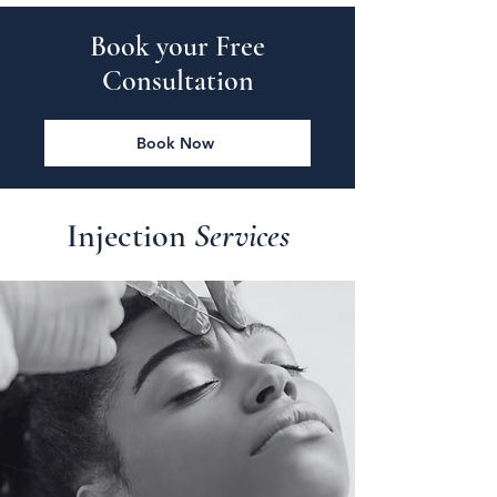
Book your Free
Consultation
Book Now
Injection
Services