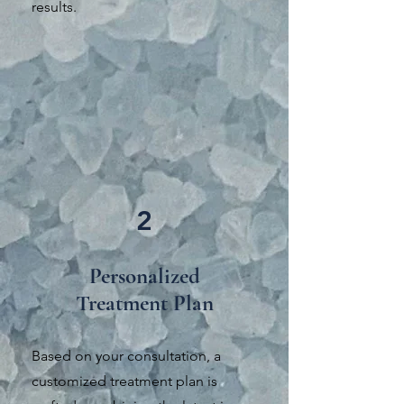
results.
2
Personalized
Treatment Plan
Based on your consultation, a
customized treatment plan is