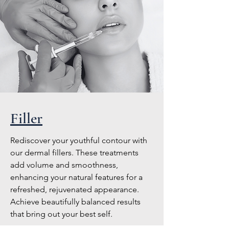
Filler
Rediscover your youthful contour with
our dermal fillers. These treatments
add volume and smoothness,
enhancing your natural features for a
refreshed, rejuvenated appearance.
Achieve beautifully balanced results
that bring out your best self.