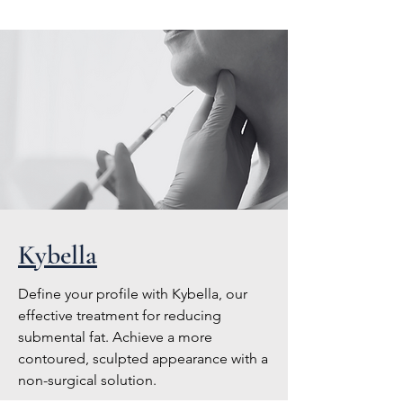
Kybella
Define your profile with Kybella, our
effective treatment for reducing
submental fat. Achieve a more
contoured, sculpted appearance with a
non-surgical solution.