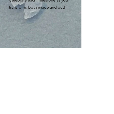
Celebrate each milestone as you
transform, both inside and out!