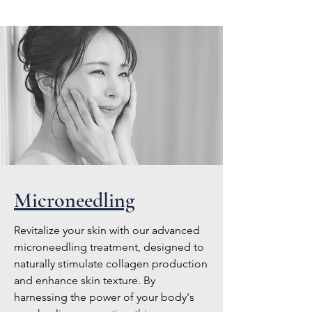
Microneedling
Revitalize your skin with our advanced
microneedling treatment, designed to
naturally stimulate collagen production
and enhance skin texture. By
harnessing the power of your body's