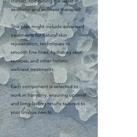
crafted, combining the latest in
aesthetic and wellness therapies.
This plan might include advanced
treatments for natural skin
rejuvenation, techniques to
smooth fine lines, hydrating skin
services, and other holistic
wellness treatments.
Each component is selected to
work in harmony, ensuring optimal
and long-lasting results tailored to
your unique needs.