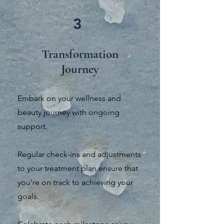
3
Transformation
Journey
Embark on your wellness and
beauty journey with ongoing
support.
Regular check-ins and adjustments
to your treatment plan ensure that
you’re on track to achieving your
goals.