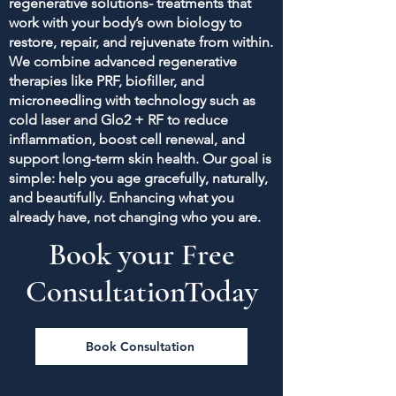
regenerative solutions- treatments that
work with your body’s own biology to
restore, repair, and rejuvenate from within.
We combine advanced regenerative
therapies like PRF, biofiller, and
microneedling with technology such as
cold laser and Glo2 + RF to reduce
inflammation, boost cell renewal, and
support long-term skin health. Our goal is
simple: help you age gracefully, naturally,
and beautifully. Enhancing what you
already have, not changing who you are.
Book your Free
ConsultationToday
Book Consultation