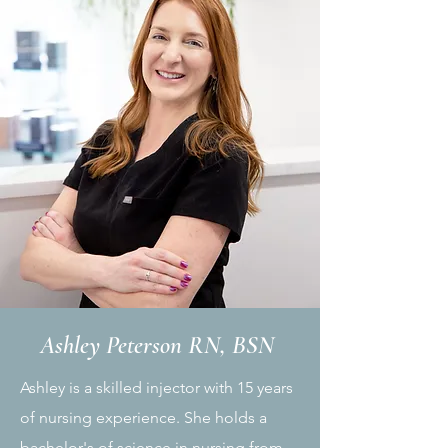
Ashley Peterson RN, BSN
Ashley is a skilled injector with 15 years
of nursing experience. She holds a
bachelor's of science in nursing from