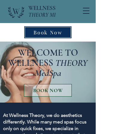
WELLNESS
THEORY MI
Book Now
WELCOME TO
WELLNESS
THEORY
MedSpa
BOOK NOW
At Wellness Theory, we do aesthetics
differently. While many med spas focus
only on quick fixes, we specialize in