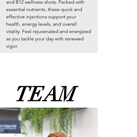
and B12 wellness shots. Packed with
essential nutrients, these quick and
effective injections support your
health, energy levels, and overall
vitality. Feel rejuvenated and energized
as you tackle your day with renewed
vigor.
meet the
TEAM
TEAM