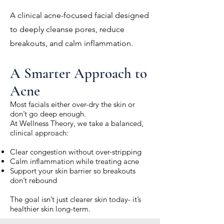
A clinical acne-focused facial designed
to deeply cleanse pores, reduce
breakouts, and calm inflammation.
A Smarter Approach to
Acne
Most facials either over-dry the skin or
don’t go deep enough.
At Wellness Theory, we take a balanced,
clinical approach:
Clear congestion without over-stripping
Calm inflammation while treating acne
Support your skin barrier so breakouts
don’t rebound
The goal isn’t just clearer skin today- it’s
healthier skin long-term.