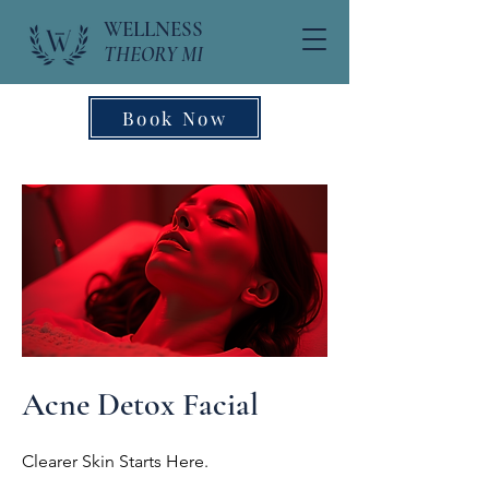
WELLNESS
THEORY MI
Book Now
Acne Detox Facial
Clearer Skin Starts Here.