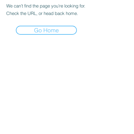
We can’t find the page you’re looking for.
Check the URL, or head back home.
Go Home
WELLNESS
THEORY
MI
hello@wellnesstheorymi.com
Menu
Locations
Grand Rapids:
1000 East Paris Ave SE
Suite 215
Grand Rapids, MI 49546