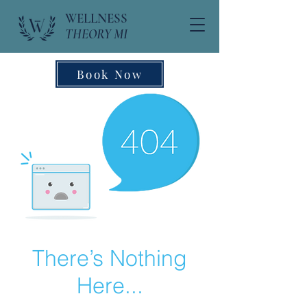
WELLNESS
THEORY MI
Book Now
There’s Nothing
Here...