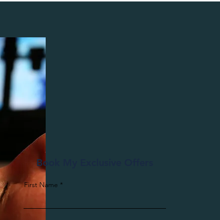
Book My Exclusive Offers
First Name