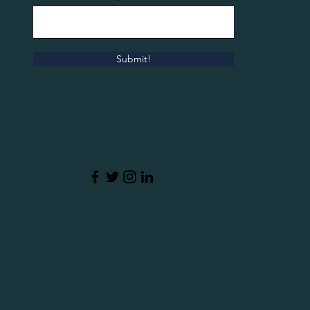
Submit!