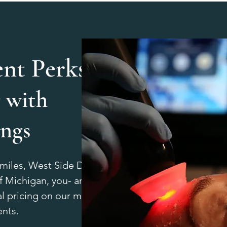
ent Perks:
 with
ings
Smiles, West Side Dental, or
 Michigan, you- and your
l pricing on our most-loved
ents.