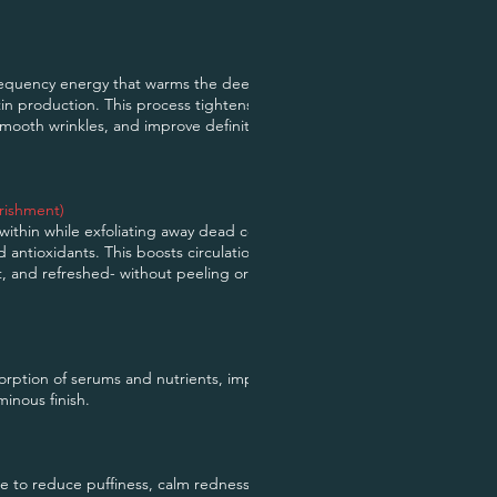
requency energy that warms the deeper layers
tin production. This process tightens and firms
 smooth wrinkles, and improve definition around
rishment)
ithin while exfoliating away dead cells and
nd antioxidants. This boosts circulation and
t, and refreshed- without peeling or
rption of serums and nutrients, improving
minous finish.
e to reduce puffiness, calm redness, and clear