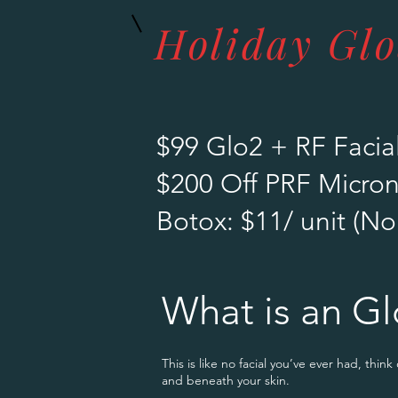
Holiday Gl
$99 Glo2 + RF Facial
$200 Off PRF Micro
Botox: $11/ unit (No
What is an Gl
This is like no facial you’ve ever had, think
and beneath your skin.