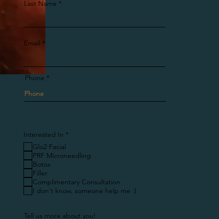
Last Name
Email
Phone
R
Interested In
*
e
Glo2 Facial
q
u
PRF Microneedling
i
Botox
r
Filler
e
Complimentary Consultation
d
I don't know, someone help me :)
Tell us more about you!