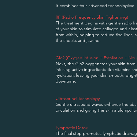
It combines four advanced technologies:
RF (Radio Frequency Skin Tightening)
The treatment begins with gentle radio f
of your skin to stimulate collagen and elas
from within, helping to reduce fine lines,
the cheeks and jawline.
Glo2 (Oxygen Infusion + Exfoliation + Nou
Next, the Glo2 oxygenates your skin from w
infusing active ingredients like vitamins a
hydration, leaving your skin smooth, brigh
downtime.
Ultrasound Technology
Gentle ultrasound waves enhance the abso
circulation and giving the skin a plump, lu
Lymphatic Detox
The final step promotes lymphatic drainag