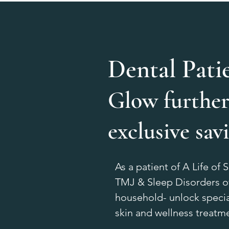
Dental Pati
Glow further
exclusive sav
As a patient of A Life of 
TMJ & Sleep Disorders of
household- unlock specia
skin and wellness treatm