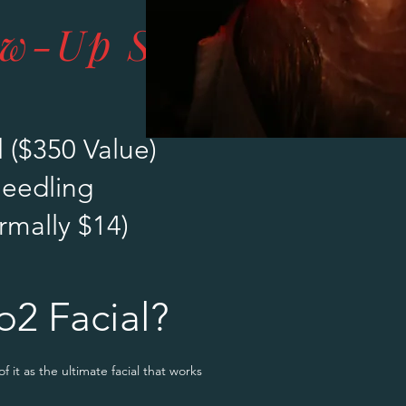
ow-Up Specials
 ($350 Value)
needling
rmally $14)
o2 Facial?
 of it as the ultimate facial that works both on